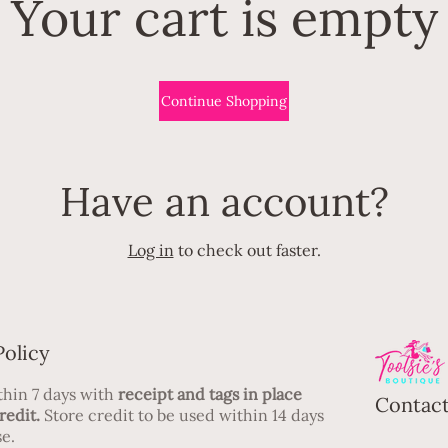
Your cart is empty
Continue Shopping
Have an account?
Log in
to check out faster.
Policy
hin 7 days with
receipt and tags in place
Contact
redit.
Store credit to be used within 14 days
e.