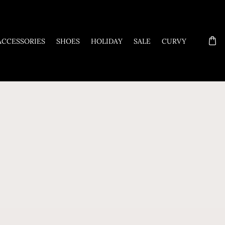
ACCESSORIES
SHOES
HOLIDAY
SALE
CURVY