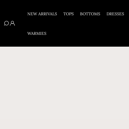
Skip To Content
NEW ARRIVALS
TOPS
BOTTOMS
DRESSES
WARMIES