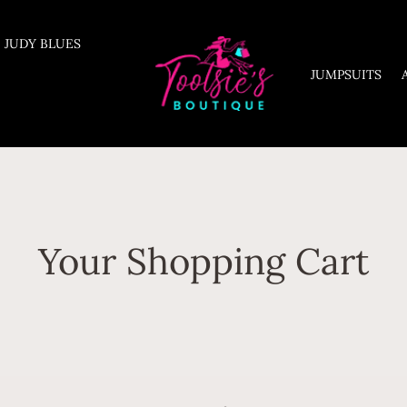
JUDY BLUES
JUMPSUITS
Your Shopping Cart