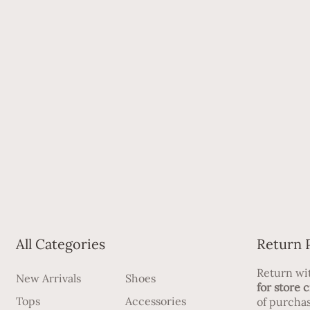
All Categories
Return 
Return wit
New Arrivals
Shoes
for store c
Tops
Accessories
of purchas